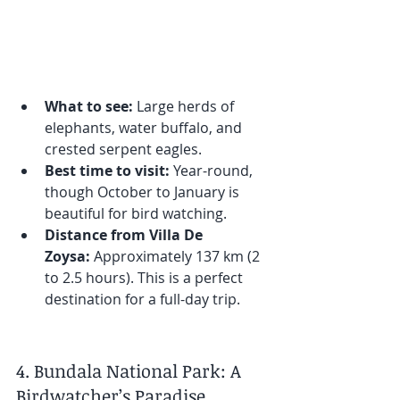
What to see:
 Large herds of 
elephants, water buffalo, and 
crested serpent eagles.
Best time to visit:
 Year-round, 
though October to January is 
beautiful for bird watching.
Distance from Villa De 
Zoysa:
 Approximately 137 km (2 
to 2.5 hours). This is a perfect 
destination for a full-day trip.
4. Bundala National Park: A 
Birdwatcher’s Paradise