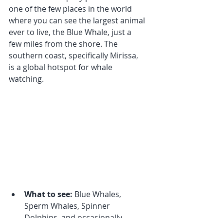
one of the few places in the world 
where you can see the largest animal 
ever to live, the Blue Whale, just a 
few miles from the shore. The 
southern coast, specifically Mirissa, 
is a global hotspot for whale 
watching.
What to see:
 Blue Whales, 
Sperm Whales, Spinner 
Dolphins, and occasionally 