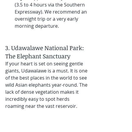
(3.5 to 4 hours via the Southern 
Expressway). We recommend an 
overnight trip or a very early 
morning departure.
3. Udawalawe National Park: 
The Elephant Sanctuary
If your heart is set on seeing gentle 
giants, Udawalawe is a must. It is one 
of the best places in the world to see 
wild Asian elephants year-round. The 
lack of dense vegetation makes it 
incredibly easy to spot herds 
roaming near the vast reservoir.