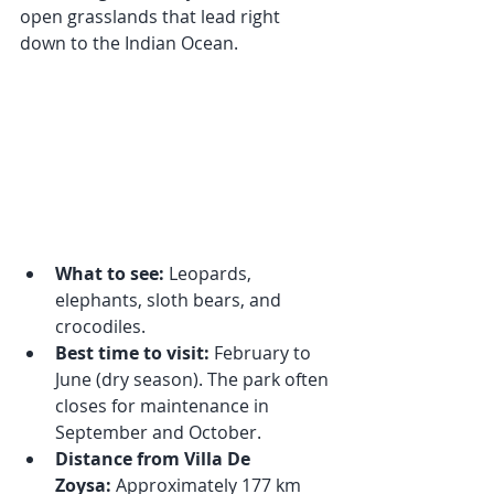
open grasslands that lead right 
down to the Indian Ocean.
What to see:
 Leopards, 
elephants, sloth bears, and 
crocodiles.
Best time to visit:
 February to 
June (dry season). The park often 
closes for maintenance in 
September and October.
Distance from Villa De 
Zoysa:
 Approximately 177 km 