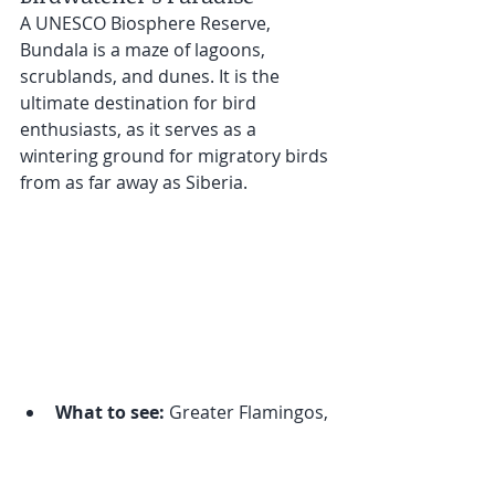
A UNESCO Biosphere Reserve, 
Bundala is a maze of lagoons, 
scrublands, and dunes. It is the 
ultimate destination for bird 
enthusiasts, as it serves as a 
wintering ground for migratory birds 
from as far away as Siberia.
What to see:
 Greater Flamingos, 
crocodiles, and diverse 
migratory bird species.
Best time to visit:
 September to 