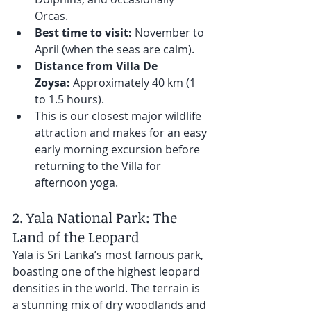
Orcas.
Best time to visit:
 November to 
April (when the seas are calm).
Distance from Villa De 
Zoysa:
 Approximately 40 km (1 
to 1.5 hours). 
This is our closest major wildlife 
attraction and makes for an easy 
early morning excursion before 
returning to the Villa for 
afternoon yoga.
2. Yala National Park: The 
Land of the Leopard
Yala is Sri Lanka’s most famous park, 
boasting one of the highest leopard 
densities in the world. The terrain is 
a stunning mix of dry woodlands and 