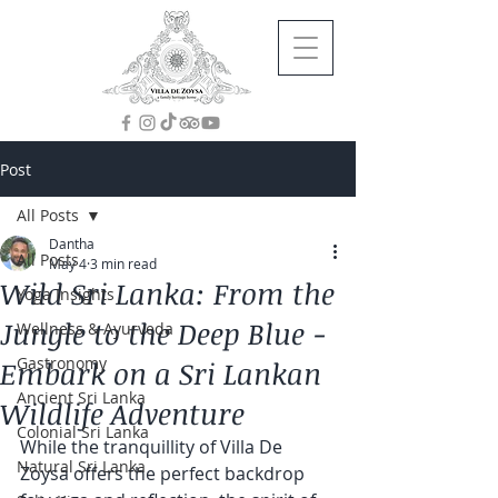
Post
All Posts
Dantha
All Posts
May 4
3 min read
Wild Sri Lanka: From the
Yoga Insights
Jungle to the Deep Blue -
Wellness & Ayurveda
Gastronomy
Embark on a Sri Lankan
Ancient Sri Lanka
Wildlife Adventure
Colonial Sri Lanka
While the tranquillity of Villa De 
Natural Sri Lanka
Zoysa offers the perfect backdrop 