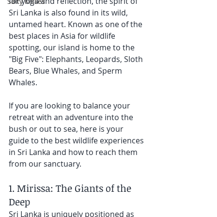
for yoga and reflection, the spirit of 
Salty Kisses
Sri Lanka is also found in its wild, 
untamed heart. Known as one of the 
best places in Asia for wildlife 
spotting, our island is home to the 
"Big Five": Elephants, Leopards, Sloth 
Bears, Blue Whales, and Sperm 
Whales.
If you are looking to balance your 
retreat with an adventure into the 
bush or out to sea, here is your 
guide to the best wildlife experiences 
in Sri Lanka and how to reach them 
from our sanctuary.
1. Mirissa: The Giants of the 
Deep
Sri Lanka is uniquely positioned as 