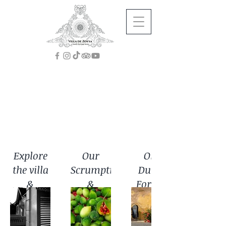
Gallery
Explore
Our
Old
the villa
Scrumptious
Dutch
&
&
Fort in
gardens
Nutritious
Galle
Food