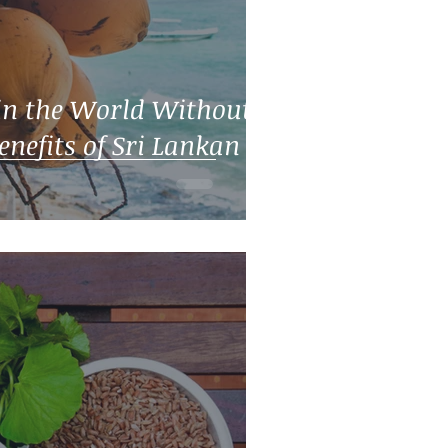
in the World Without a
enefits of Sri Lankan