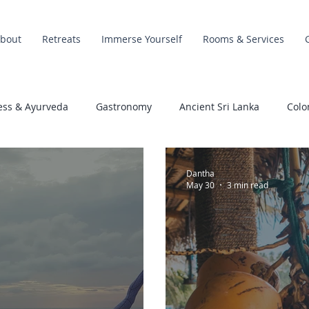
bout
Retreats
Immerse Yourself
Rooms & Services
ess & Ayurveda
Gastronomy
Ancient Sri Lanka
Colo
Dantha
May 30
3 min read