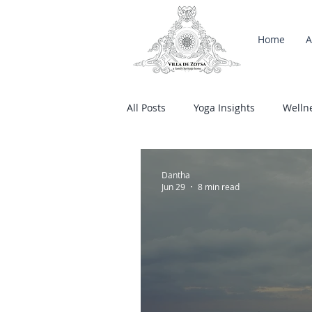
Home
A
All Posts
Yoga Insights
Welln
Salty Kisses
Dantha
Jun 29
8 min read