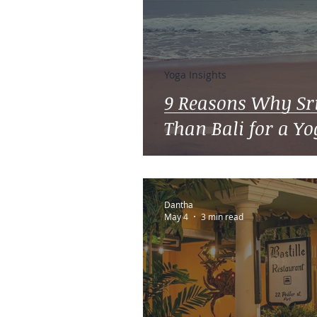
Yoga Insights
9 Reasons Why Sri
Than Bali for a Y
Dantha
May 4
3 min read