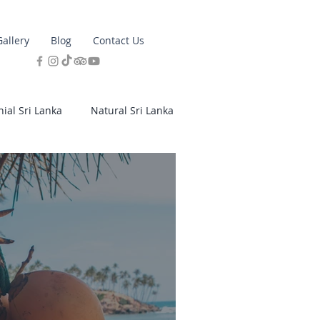
Gallery
Blog
Contact Us
nial Sri Lanka
Natural Sri Lanka