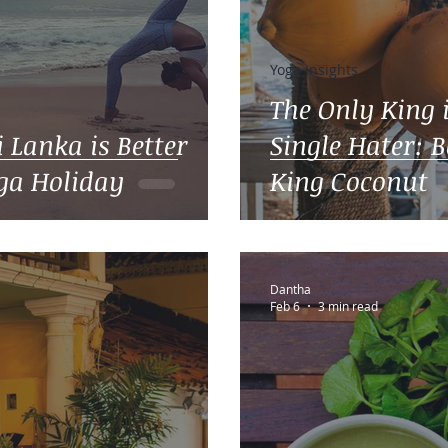
Yoga Insights
The Only King 
 Lanka is Better
Single Hater: B
oga Holiday
King Coconut
Dantha
Feb 6
3 min read