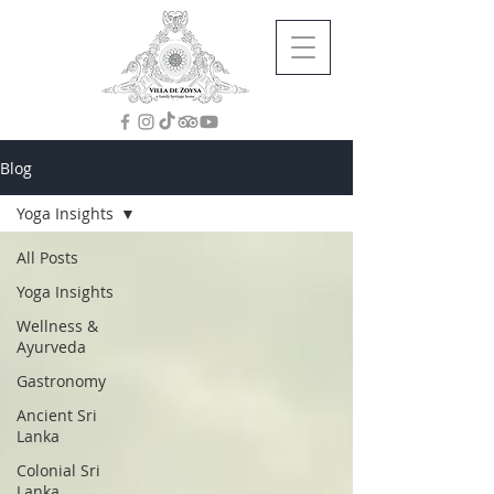
Blog
Yoga Insights
All Posts
Yoga Insights
Wellness &
Ayurveda
Gastronomy
Ancient Sri
Lanka
Colonial Sri
Lanka