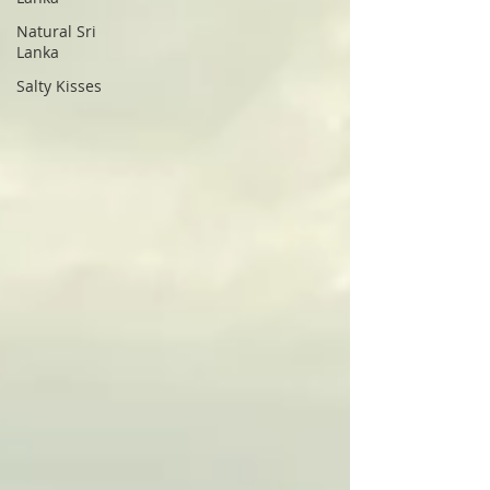
Natural Sri
Lanka
Salty Kisses