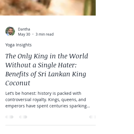
Dantha
May 30
3 min read
Yoga Insights
The Only King in the World
Without a Single Hater:
Benefits of Sri Lankan King
Coconut
Let’s be honest: history is packed with
controversial royalty. Kings, queens, and