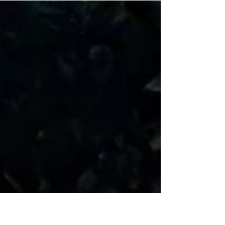
emperors have spent centuries sparking
revolutions, getting overthrown, or at the very
least, getting thoroughly roasted in the
comment section. But if you travel to the sun-
drenched island of Sri Lanka, you’ll find a
beloved, undisputed monarch that boasts a
100% approval rating. Meet the King Coconut,
known locally as Thambili (Cocos nucifera var.
aurantiaca). Unlike ordinary green coconuts fo