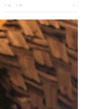
Reasons Why Sri Lanka is Better Than Bali for a
Yoga Holiday