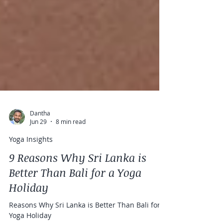
Dantha
Jun 29
8 min read
Yoga Insights
9 Reasons Why Sri Lanka is
Better Than Bali for a Yoga
Holiday