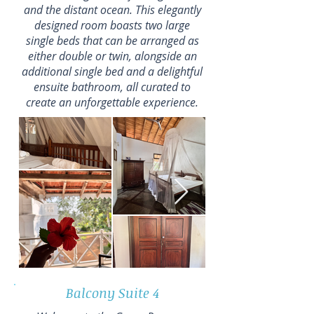
and the distant ocean. This elegantly
designed room boasts two large
single beds that can be arranged as
either double or twin, alongside an
additional single bed and a delightful
ensuite bathroom, all curated to
create an unforgettable experience.
Balcony Suite 4