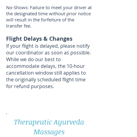
No-Shows: Failure to meet your driver at
the designated time without prior notice
will result in the forfeiture of the
transfer fee.
Flight Delays & Changes
If your flight is delayed, please notify
our coordinator as soon as possible.
While we do our best to
accommodate delays, the 10-hour
cancellation window still applies to
the originally scheduled flight time
for refund purposes.
Therapeutic Ayurveda
Massages