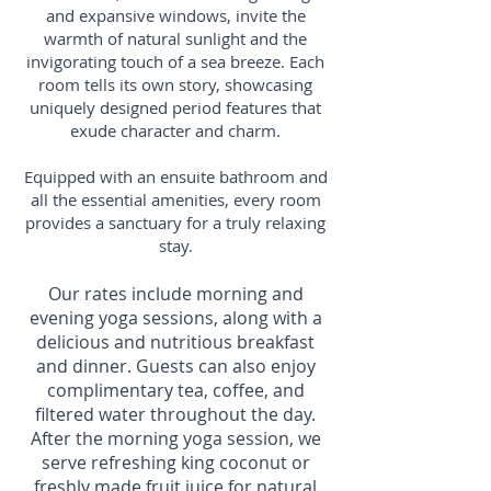
and expansive windows, invite the
warmth of natural sunlight and the
invigorating touch of a sea breeze. Each
room tells its own story, showcasing
uniquely designed period features that
exude character and charm.
Equipped with an ensuite bathroom and
all the essential amenities, every room
provides a sanctuary for a truly relaxing
stay.
Our rates include morning and
evening yoga sessions, along with a
delicious and nutritious breakfast
and dinner. Guests can also enjoy
complimentary tea, coffee, and
filtered water throughout the day.
After the morning yoga session, we
serve r
efreshing king coconut or
freshly made fruit juice for natural