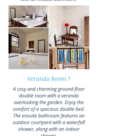
Veranda Room 7
A cosy and charming ground-floor
double room with a veranda
overlooking the garden. Enjoy the
comfort of a spacious double bed.
The ensuite bathroom features an
outdoor courtyard with a waterfall
shower, along with an indoor
shower.