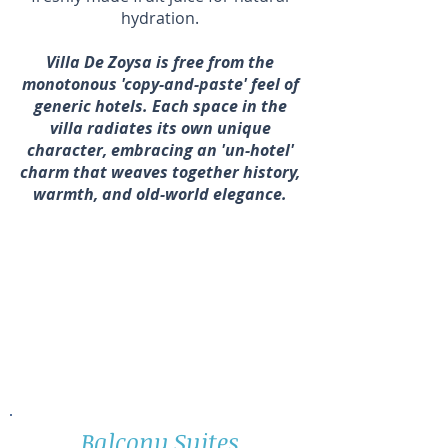
hydration.
Villa De Zoysa is free from the
monotonous 'copy-and-paste' feel of
generic hotels. Each space in the
villa radiates its own unique
character, embracing an 'un-hotel'
charm that weaves together history,
warmth, and old-world elegance
.
Yoga teachers can enjoy free
accommodation, breakfast, and
dinner when they bring a group of
10 or more students for a minimum
stay of 5 nights.
Balcony Suites