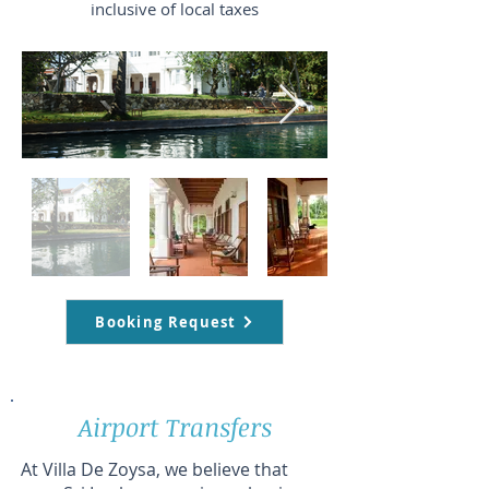
inclusive of local taxes
Booking Request
Airport Transfers
At Villa De Zoysa, we believe that