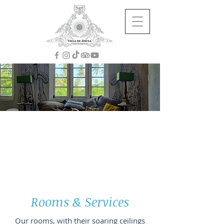
Stretch, Breathe, Unwind
by the Ocean
for 20% less in 2026/27
Contact us now to receive a 20% discount on
all room rates as listed below.
Rooms & Services
Our rooms, with their soaring ceilings