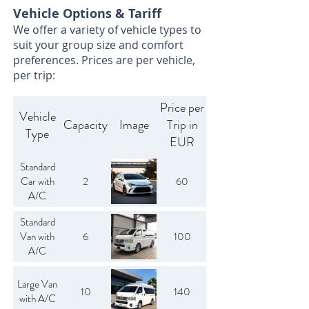
Vehicle Options & Tariff
We offer a variety of vehicle types to
suit your group size and comfort
preferences. Prices are per vehicle,
per trip:
Price per
Vehicle
Capacity
Image
Trip in
Type
EUR
Standard
Car with
2
60
A/C
Standard
Van with
6
100
A/C
Large Van
10
140
with A/C