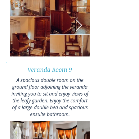
Veranda Room 9
A spacious double room on the
ground floor adjoining the veranda
inviting you to sit and enjoy views of
the leafy garden. Enjoy the comfort
of a large double bed and spacious
ensuite bathroom.