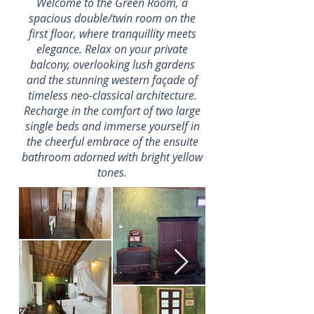
Welcome to the Green Room, a
spacious double/twin room on the
first floor, where tranquillity meets
elegance. Relax on your private
balcony, overlooking lush gardens
and the stunning western façade of
timeless neo-classical architecture.
Recharge in the comfort of two large
single beds and immerse yourself in
the cheerful embrace of the ensuite
bathroom adorned with bright yellow
tones.