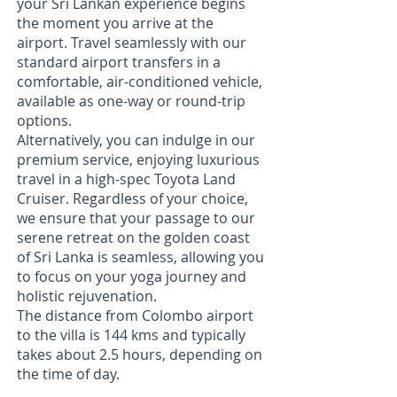
your Sri Lankan experience begins
the moment you arrive at the
airport. Travel seamlessly with our
standard airport transfers in a
comfortable, air-conditioned vehicle,
available as one-way or round-trip
options.
Alternatively, you can indulge in our
premium service, enjoying luxurious
travel in a high-spec Toyota Land
Cruiser. Regardless of your choice,
we ensure that your passage to our
serene retreat on the golden coast
of Sri Lanka is seamless, allowing you
to focus on your yoga journey and
holistic rejuvenation.
The distance from Colombo airport
to the villa is 144 kms and typically
takes about 2.5 hours, depending on
the time of day.