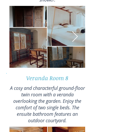
Veranda Room 8
A cosy and characterful ground-floor
twin room with a veranda
overlooking the garden. Enjoy the
comfort of two single beds. The
ensuite bathroom features an
outdoor courtyard.