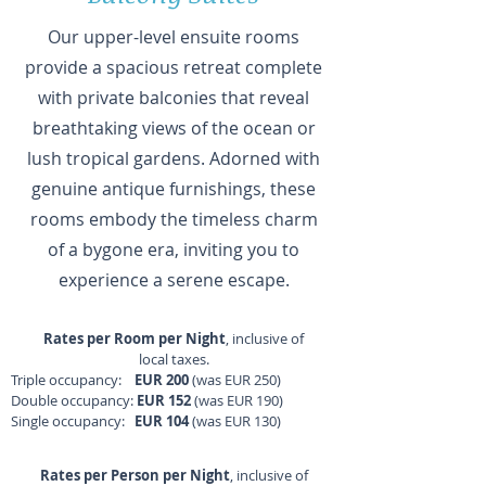
Our upper-level ensuite rooms
provide a spacious retreat complete
with private balconies that reveal
breathtaking views of the ocean or
lush tropical gardens. Adorned with
genuine antique furnishings, these
rooms embody the timeless charm
of a bygone era, inviting you to
experience a serene escape.
Rates per Room per Night
, inclusive of
local taxes.
Triple occupancy:
EUR 200
(was EUR 250)
Double occupancy:
EUR 152
(was EUR 190)
Single occupancy:
EUR 104
(was EUR 130)
Rates per Person per Night
, inclusive of