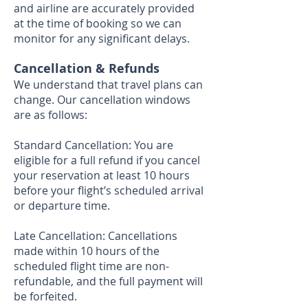
and airline are accurately provided
at the time of booking so we can
monitor for any significant delays.
Cancellation & Refunds
We understand that travel plans can
change. Our cancellation windows
are as follows:
Standard Cancellation: You are
eligible for a full refund if you cancel
your reservation at least 10 hours
before your flight’s scheduled arrival
or departure time.
Late Cancellation: Cancellations
made within 10 hours of the
scheduled flight time are non-
refundable, and the full payment will
be forfeited.