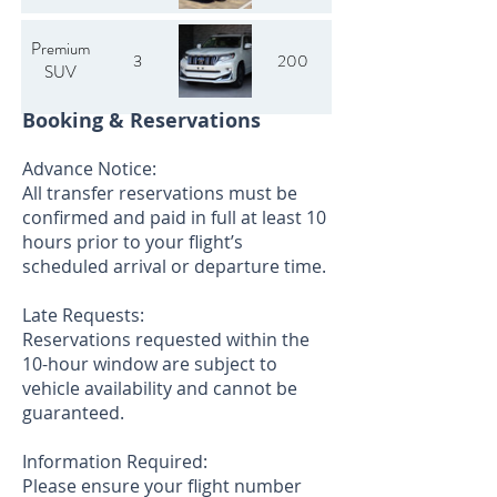
Premium
3
200
SUV
Booking & Reservations
Advance Notice:
All transfer reservations must be
confirmed and paid in full at least 10
hours prior to your flight’s
scheduled arrival or departure time.
Late Requests:
Reservations requested within the
10-hour window are subject to
vehicle availability and cannot be
guaranteed.
Information Required:
Please ensure your flight number