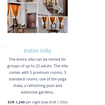
Entire Villa
The entire villa can be rented for
groups of up to 22 adults. The villa
comes with 5 premium rooms, 5
standard rooms, use of the yoga
shala, a refreshing pool and
extensive gardens.
EUR 1,240
per night (was EUR 1,550)