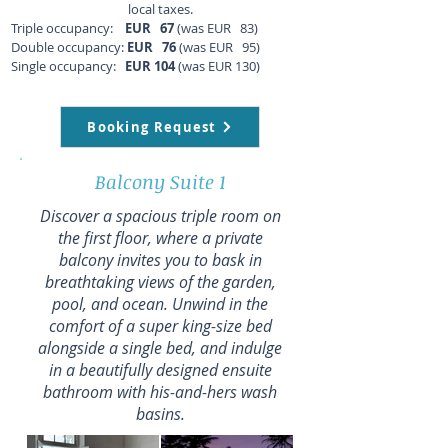
local taxes.
Triple occupancy:
EUR 67
(was EUR 83)
Double occupancy:
EUR 76
(was EUR 95)
Single occupancy:
EUR 104
(was EUR 130)
Booking Request
Balcony Suite 1
Discover a spacious triple room on
the first floor, where a private
balcony invites you to bask in
breathtaking views of the garden,
pool, and ocean. Unwind in the
comfort of a super king-size bed
alongside a single bed, and indulge
in a beautifully designed ensuite
bathroom with his-and-hers wash
basins.