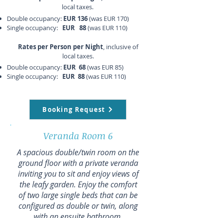
local taxes.
Double occupancy:
EUR 136
(was EUR 170)
Single occupancy:
EUR 88
(was EUR 110)
Rates per Person per Night
, inclusive of
local taxes.
Double occupancy:
EUR 68
(was EUR 85)
Single occupancy:
EUR 88
(was EUR 110)
Booking Request
Veranda Room 6
A spacious double/twin room on the
ground floor with a private veranda
inviting you to sit and enjoy views of
the leafy garden. Enjoy the comfort
of two large single beds that can be
configured as double or twin, along
with an ensuite bathroom.