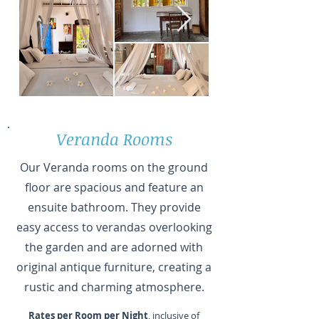
Veranda Rooms
Our Veranda rooms on the ground
floor are spacious and feature an
ensuite bathroom. They provide
easy access to verandas overlooking
the garden and are adorned with
original antique furniture, creating a
rustic and charming atmosphere.
Rates per Room per Night
, inclusive of