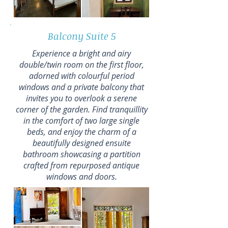
Balcony Suite 5
Experience a bright and airy
double/twin room on the first floor,
adorned with colourful period
windows and a private balcony that
invites you to overlook a serene
corner of the garden. Find tranquillity
in the comfort of two large single
beds, and enjoy the charm of a
beautifully designed ensuite
bathroom showcasing a partition
crafted from repurposed antique
windows and doors.