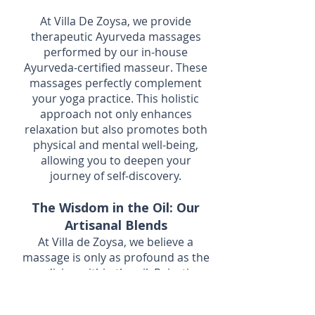
At Villa De Zoysa, we provide
therapeutic Ayurveda massages
performed by our in-house
Ayurveda-certified masseur. These
massages perfectly complement
your yoga practice. This holistic
approach not only enhances
relaxation but also promotes both
physical and mental well-being,
allowing you to deepen your
journey of self-discovery.
The Wisdom in the Oil: Our
Artisanal Blends
At Villa de Zoysa, we believe a
massage is only as profound as the
medicine within the oil. Rejecting
generic lotions, our therapies
utilise authentic, slow-cooked Sri