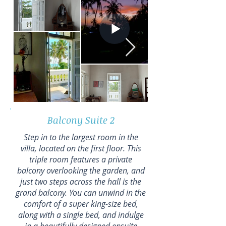
Balcony Suite 2
Step in to the largest room in the
villa, located on the first floor. This
triple room features a private
balcony overlooking the garden, and
just two steps across the hall is the
grand balcony. You can unwind in the
comfort of a super king-size bed,
along with a single bed, and indulge