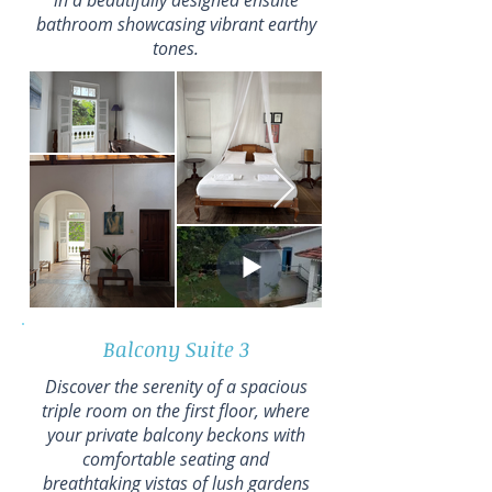
in a beautifully designed ensuite
bathroom showcasing vibrant earthy
tones.
Balcony Suite 3
Discover the serenity of a spacious
triple room on the first floor, where
your private balcony beckons with
comfortable seating and
breathtaking vistas of lush gardens