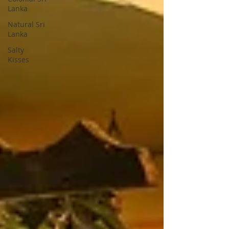
Lanka
Natural Sri
Lanka
Salty
Kisses