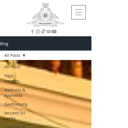
Blog
All Posts
All Posts
Yoga
Insights
Wellness &
Ayurveda
Gastronomy
Ancient Sri
Lanka
Colonial Sri