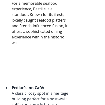
For a memorable seafood 
experience, Bastille is a 
standout. Known for its fresh, 
locally caught seafood platters 
and French-influenced fusion, it 
offers a sophisticated dining 
experience within the historic 
walls.
Pedlar’s Inn Café:
A classic, cosy spot in a heritage 
building perfect for a post-walk 
coffee or a hearty brunch. 