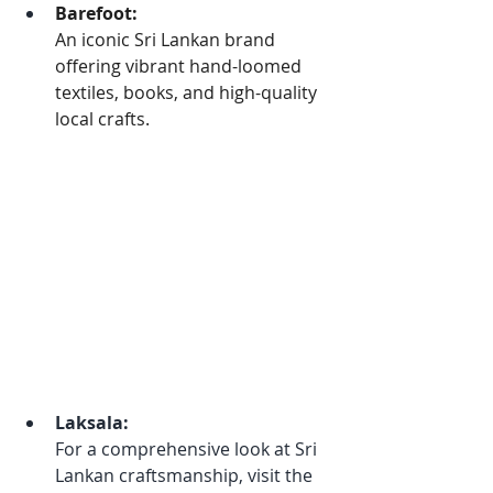
Barefoot:
An iconic Sri Lankan brand 
offering vibrant hand-loomed 
textiles, books, and high-quality 
local crafts.
Laksala:
For a comprehensive look at Sri 
Lankan craftsmanship, visit the 