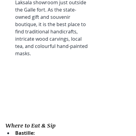
Laksala showroom just outside 
the Galle fort. As the state-
owned gift and souvenir 
boutique, it is the best place to 
find traditional handicrafts, 
intricate wood carvings, local 
tea, and colourful hand-painted 
masks.
Where to Eat & Sip
Bastille: