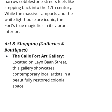
narrow cobblestone streets feels like 
stepping back into the 17th century. 
While the massive ramparts and the 
white lighthouse are iconic, the 
Fort’s true magic lies in its vibrant 
interior.
Art & Shopping (Galleries & 
Boutiques)
The Galle Fort Art Gallery:
Located on Leyn Baan Street, 
this gallery showcases 
contemporary local artists in a 
beautifully restored colonial 
space.