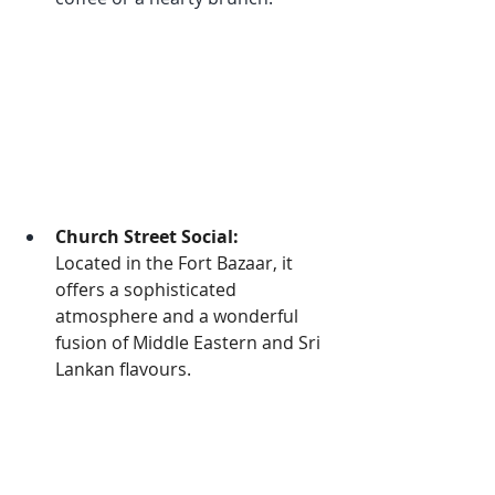
Church Street Social:
Located in the Fort Bazaar, it 
offers a sophisticated 
atmosphere and a wonderful 
fusion of Middle Eastern and Sri 
Lankan flavours.