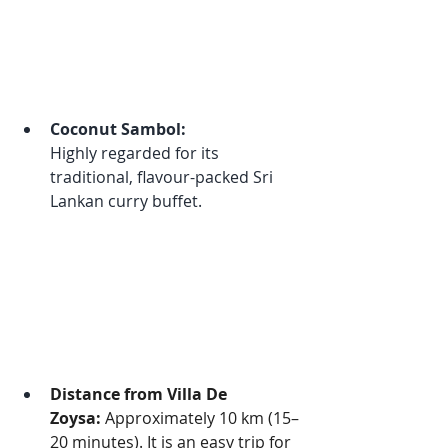
Coconut Sambol:
Highly regarded for its 
traditional, flavour-packed Sri 
Lankan curry buffet.
Distance from Villa De 
Zoysa:
 Approximately 10 km (15–
20 minutes). It is an easy trip for 