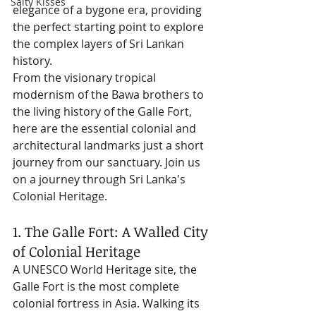
Salty Kisses
elegance of a bygone era, providing 
the perfect starting point to explore 
the complex layers of Sri Lankan 
history.
From the visionary tropical 
modernism of the Bawa brothers to 
the living history of the Galle Fort, 
here are the essential colonial and 
architectural landmarks just a short 
journey from our sanctuary. Join us 
on a journey through Sri Lanka's 
Colonial Heritage.
1. The Galle Fort: A Walled City 
of Colonial Heritage
A UNESCO World Heritage site, the 
Galle Fort is the most complete 
colonial fortress in Asia. Walking its 