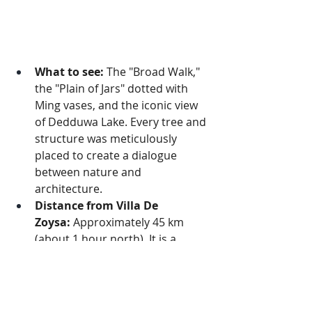
What to see:
 The "Broad Walk," 
the "Plain of Jars" dotted with 
Ming vases, and the iconic view 
of Dedduwa Lake. Every tree and 
structure was meticulously 
placed to create a dialogue 
between nature and 
architecture.
Distance from Villa De 
Zoysa:
 Approximately 45 km 
(about 1 hour north). It is a 
tranquil sanctuary perfect for an 
afternoon walk.
3. Brief Garden: The Artful 