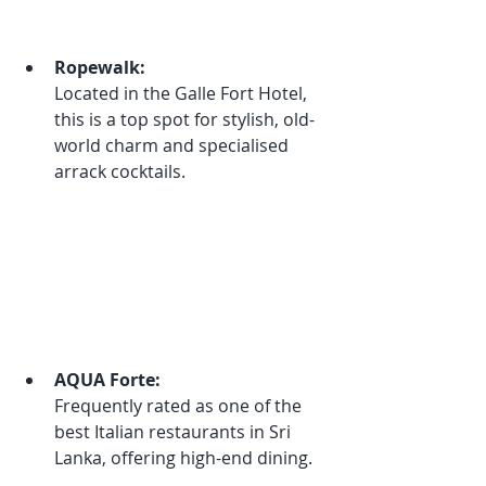
Ropewalk:
Located in the Galle Fort Hotel, 
this is a top spot for stylish, old-
world charm and specialised 
arrack cocktails.
AQUA Forte:
Frequently rated as one of the 
best Italian restaurants in Sri 
Lanka, offering high-end dining.