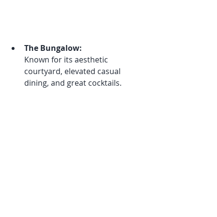
The Bungalow:
Known for its aesthetic 
courtyard, elevated casual 
dining, and great cocktails.