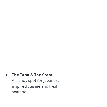
The Tuna & The Crab:
A trendy spot for Japanese-
inspired cuisine and fresh 
seafood.