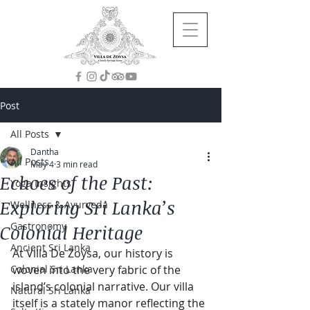
Post
All Posts
Dantha
All Posts
May 4
3 min read
Echoes of the Past:
Yoga Insights
Exploring Sri Lanka’s
Wellness & Ayurveda
Gastronomy
Colonial Heritage
Ancient Sri Lanka
At Villa De Zoysa, our history is 
Colonial Sri Lanka
woven into the very fabric of the 
island’s colonial narrative. Our villa 
Natural Sri Lanka
itself is a stately manor reflecting the 