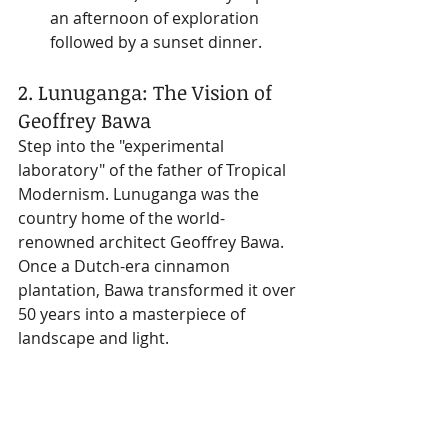
an afternoon of exploration 
followed by a sunset dinner.
2. Lunuganga: The Vision of 
Geoffrey Bawa
Step into the "experimental 
laboratory" of the father of Tropical 
Modernism. Lunuganga was the 
country home of the world-
renowned architect Geoffrey Bawa. 
Once a Dutch-era cinnamon 
plantation, Bawa transformed it over 
50 years into a masterpiece of 
landscape and light.