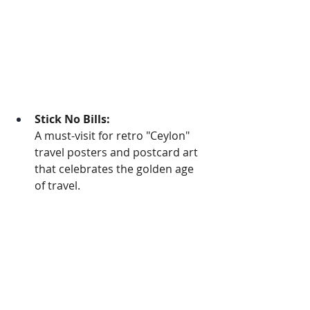
Stick No Bills:
A must-visit for retro "Ceylon" 
travel posters and postcard art 
that celebrates the golden age 
of travel.