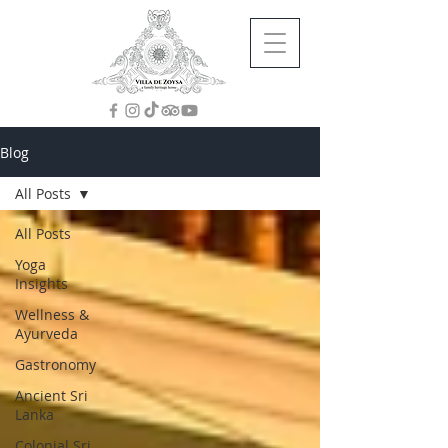
Blog
All Posts
All Posts
Yoga
Insights
Wellness &
Ayurveda
Gastronomy
Ancient Sri
Lanka
Colonial Sri