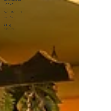
Lanka
Natural Sri
Lanka
Salty
Kisses