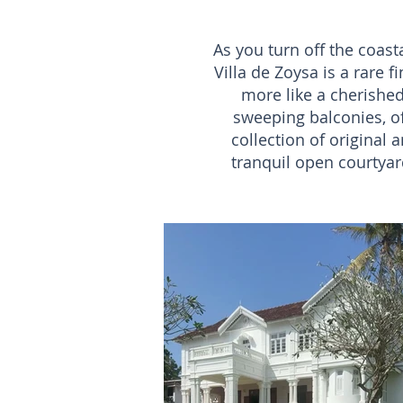
As you turn off the coasta
Villa de Zoysa is a rare f
more like a cherished
sweeping balconies, off
collection of original
tranquil open courtyard