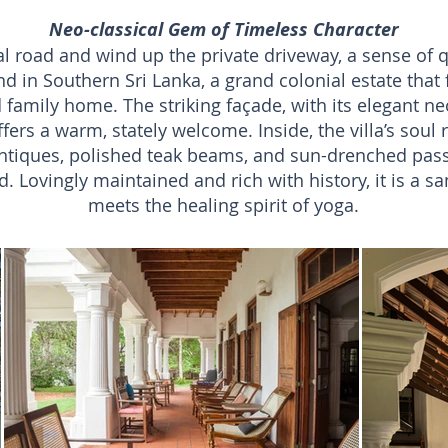
Neo-classical Gem of Timeless Character
l road and wind up the private driveway, a sense of qui
ind in Southern Sri Lanka, a grand colonial estate that 
 family home. The striking façade, with its elegant neo
ers a warm, stately welcome. Inside, the villa’s soul r
 antiques, polished teak beams, and sun-drenched pas
. Lovingly maintained and rich with history, it is a s
meets the healing spirit of yoga.