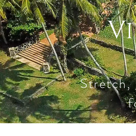
Vi
Stretch,
f