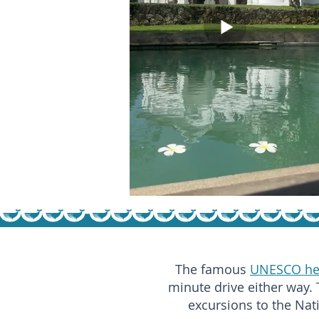
The famous
UNESCO her
minute drive either way. 
excursions to the Nat