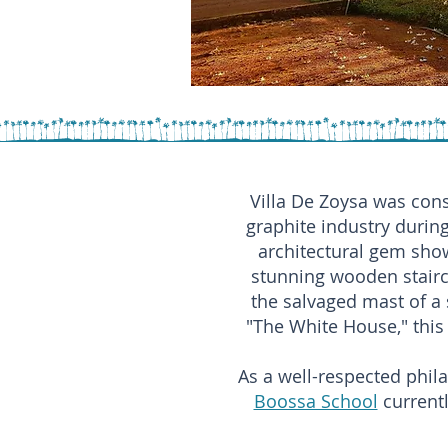
Villa De Zoysa was cons
graphite industry during
architectural gem showc
stunning wooden stair
the salvaged mast of a 
"The White House," this 
As a well-respected phila
Boossa School
currentl