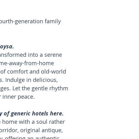
fourth-generation family
Zoysa.
transformed into a serene
 home-away-from-home
 of comfort and old-world
 Indulge in delicious,
ges. Let the gentle rhythm
r inner peace.
 of generic hotels here.
ge home with a soul rather
ridor, original antique,
y, offering an authentic