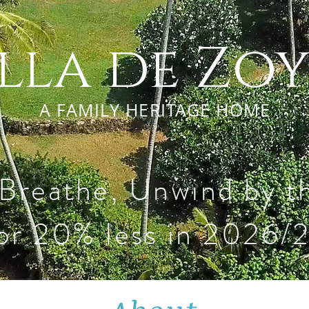
lla de Zo
A FAMILY HERITAGE HOME
 Breathe, Unwind by 
or 20% less in 2026/