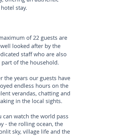
otel stay.​
maximum of 22 guests are
well looked after by the
dicated staff who are also
part of the household.
r the years our guests have
joyed endless hours on the
lent verandas, chatting and
taking in the local sights.
u can watch the world pass
y - the rolling ocean, the
nlit sky, village life and the