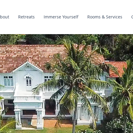
bout
Retreats
Immerse Yourself
Rooms & Services