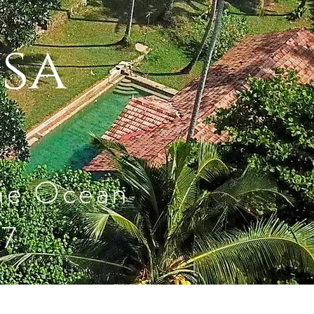
ysa
the Ocean
27