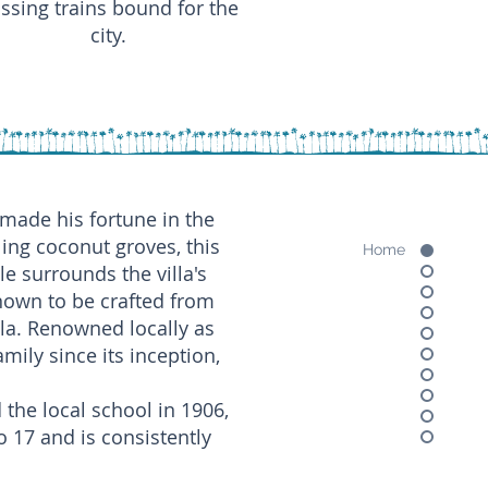
ssing trains bound for the
city.
 made his fortune in the
ling coconut groves, this
Home
le surrounds the villa's
own to be crafted from
lla. Renowned locally as
ily since its inception,
 the local school in 1906,
 17 and is consistently