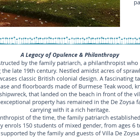
pa
A Legacy of Opulence & Philanthropy
tructed by the family patriarch, a philanthropist who
 the late 19th century. Nestled amidst acres of spraw
ases classic British colonial design. A fascinating ta
case and floorboards made of Burmese Teak wood, kn
shipwreck, that landed on the beach in front of the vi
exceptional property has remained in the De Zoysa fam
carrying with it a rich heritage.
nthropist of the time, the family patriarch established
y enrols 150 students of mixed gender, from ages 6 to
supported by the family and guests of Villa De Zoysa