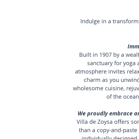
Indulge in a transform
Imme
Built in 1907 by a weal
sanctuary for yoga
atmosphere invites rela
charm as you unwind 
wholesome cuisine, rejuv
of the ocean
We proudly embrace an 
Villa de Zoysa offers so
than a copy-and-paste 
individually designed 