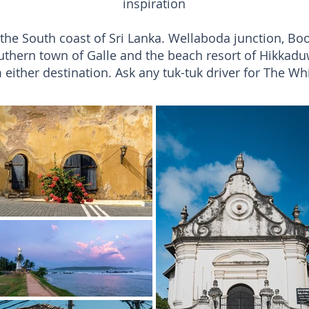
inspiration
n the South coast of Sri Lanka. Wellaboda junction, B
uthern town of Galle and the beach resort of Hikkadu
 either destination. Ask any tuk-tuk driver for The Wh