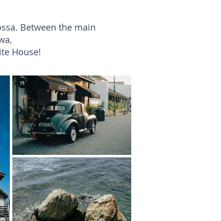
oossa. Between the main
wa,
ite House!