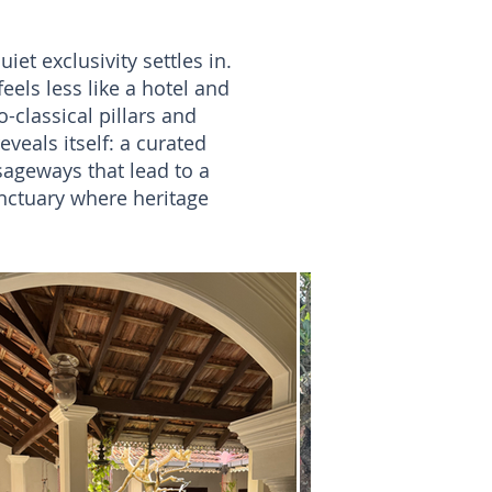
et exclusivity settles in.
feels less like a hotel and
-classical pillars and
eveals itself: a curated
sageways that lead to a
anctuary where heritage