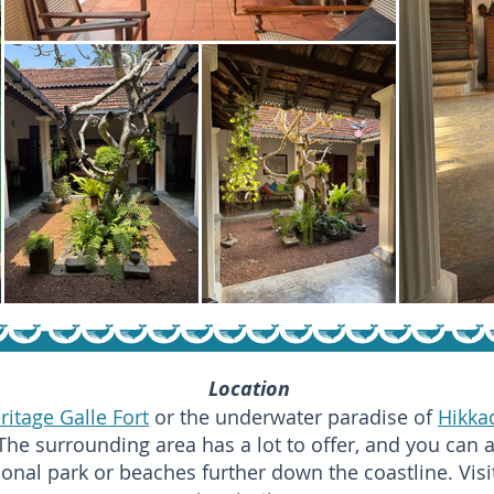
Location
itage Galle Fort
or the underwater paradise of
Hikka
The surrounding area has a lot to offer, and you can 
ional park or beaches further down the coastline. Vis