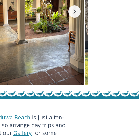
duwa Beach
is just a ten-
also arrange day trips and
it our
Gallery
for some