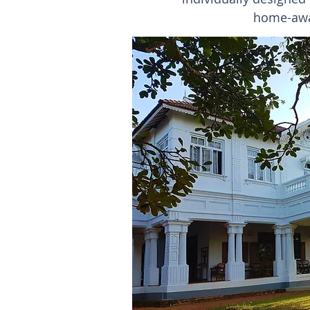
home-away