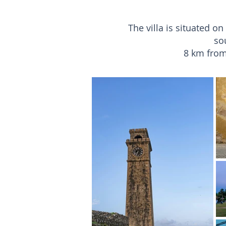
The villa is situated o
so
8 km from