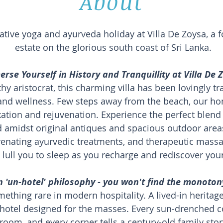
About
ative yoga and ayurveda holiday at Villa De Zoysa, a 
estate on the glorious south coast of Sri Lanka.
rse Yourself in History and Tranquillity at Villa De 
thy aristocrat, this charming villa has been lovingly 
 and wellness. Few steps away from the beach, our
xation and rejuvenation. Experience the perfect blend
amidst original antiques and spacious outdoor areas.
enating ayurvedic treatments, and therapeutic massa
 lull you to sleep as you recharge and rediscover you
'un-hotel' philosophy - you won't find the monotony
mething rare in modern hospitality. A lived-in herita
hotel designed for the masses. Every sun-drenched cor
room, and every corner tells a century-old family stor