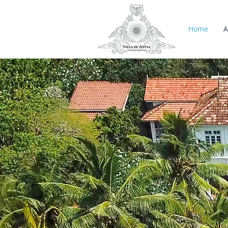
Home
A