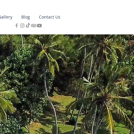
Gallery
Blog
Contact Us