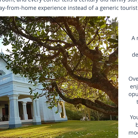
-from-home experience instead of a generic tourist h
A 
de
Ove
en
opu
Yo
b
moo