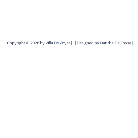
|Copyright © 2026 by
Villa De Zoysa
| |
D
esigned by Dantha De Zoysa|