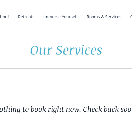
bout
Retreats
Immerse Yourself
Rooms & Services
Our Services
othing to book right now. Check back soo