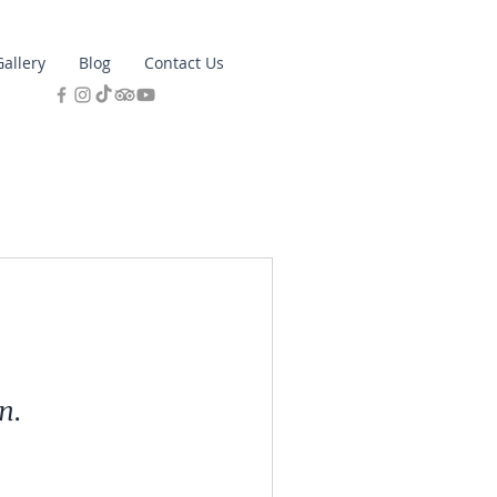
Gallery
Blog
Contact Us
n.