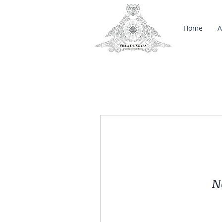
Home
A
N